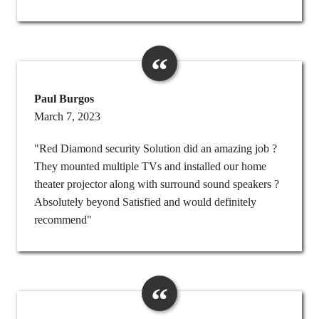
Paul Burgos
March 7, 2023
"Red Diamond security Solution did an amazing job ?
They mounted multiple TVs and installed our home
theater projector along with surround sound speakers ?
Absolutely beyond Satisfied and would definitely
recommend"