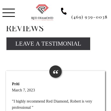
Skip
to
content
(469) 939-0038
REVIEWS
LEAVE A TESTIMONIAL
Priti
March 7, 2023
"I highly recommend Red Diamond, Robert is very
professional "