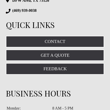
DFW Area, TX 75126
(469) 939-0038
QUICK LINKS
CONTACT
GET A QUOTE
FEEDBACK
BUSINESS HOURS
Monday:
8 AM - 5 PM