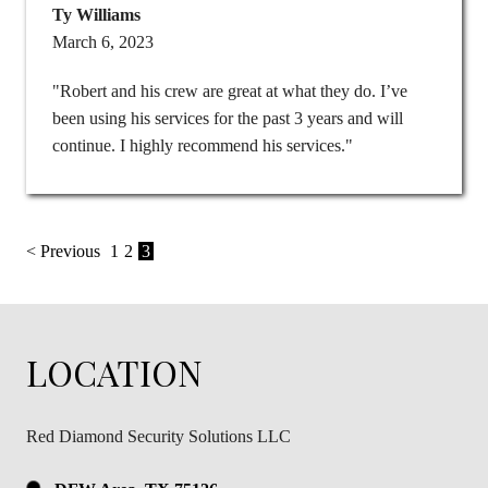
Ty Williams
March 6, 2023
"Robert and his crew are great at what they do. I’ve
been using his services for the past 3 years and will
continue. I highly recommend his services."
< Previous
1
2
3
LOCATION
Red Diamond Security Solutions LLC